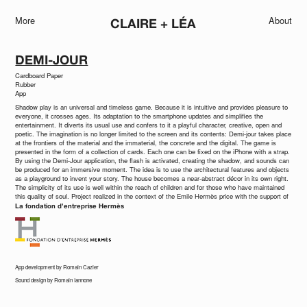
More
About
CLAIRE + LÉA
DEMI-JOUR
Cardboard Paper
Rubber
App
Shadow play is an universal and timeless game. Because it is intuitive and provides pleasure to
everyone, it crosses ages. Its adaptation to the smartphone updates and simplifies the
entertainment. It diverts its usual use and confers to it a playful character, creative, open and
poetic. The imagination is no longer limited to the screen and its contents: Demi-jour takes place
at the frontiers of the material and the immaterial, the concrete and the digital. The game is
presented in the form of a collection of cards. Each one can be fixed on the iPhone with a strap.
By using the Demi-Jour application, the flash is activated, creating the shadow, and sounds can
be produced for an immersive moment. The idea is to use the architectural features and objects
as a playground to invent your story. The house becomes a near-abstract décor in its own right.
The simplicity of its use is well within the reach of children and for those who have maintained
this quality of soul. Project realized in the context of the Emile Hermès price with the support of
La fondation d’entreprise Hermès
App development by Romain Cazier
Sound design by Romain Iannone