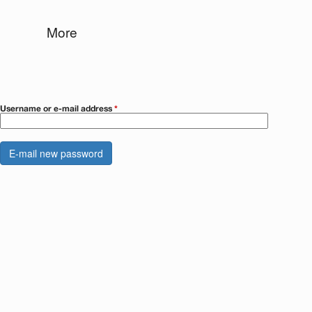
More
Username or e-mail address
*