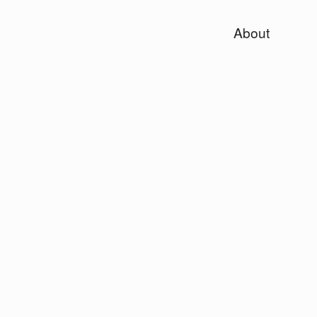
About