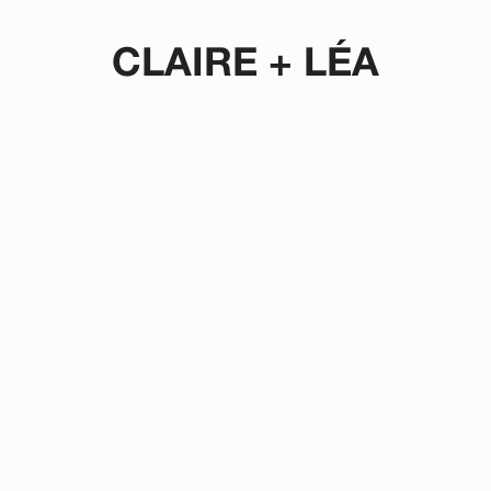
CLAIRE + LÉA